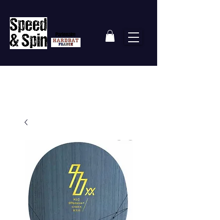
Partenaire