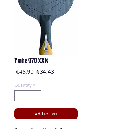
Yinhe 970 XXK
Regular
Sale
 €45.90 
€34.43
Price
Price
Quantity
*
Add to Cart