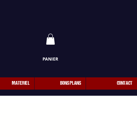
PANIER
MATERIEL
BONS PLANS
CONTACT