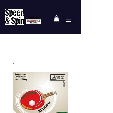
Partenaire