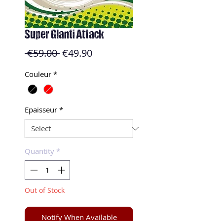
Super Glanti Attack
Regular
Sale
 €59.00 
€49.90
Price
Price
Couleur
*
Epaisseur
*
Quantity
*
Out of Stock
Notify When Available