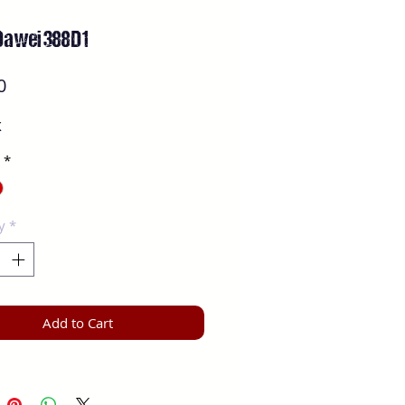
Dawei 388D1
Price
0
X
*
y
*
Add to Cart