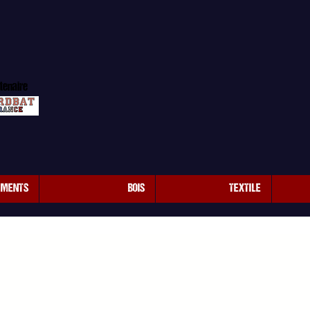
tenaire
EMENTS
BOIS
TEXTILE