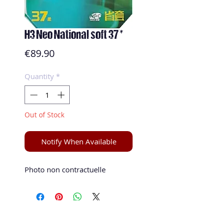
H3 Neo National soft 37 *
Price
€89.90
Quantity
*
Out of Stock
Notify When Available
Photo non contractuelle 