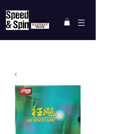
Partenaire