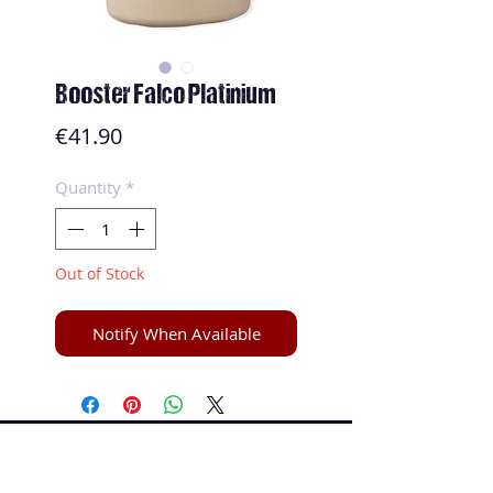
Booster Falco Platinium
Price
€41.90
Quantity
*
Out of Stock
Notify When Available
Speed and Spin