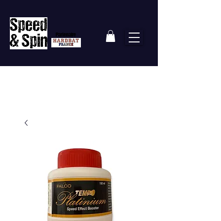
Partenaire