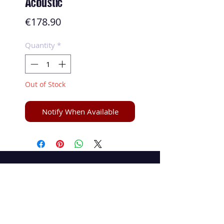
Acoustic
Price
€178.90
Quantity
*
Out of Stock
Notify When Available
Speed and Spin
La boutique en ligne 100 % tennis de table
speedandspin@yahoo.com