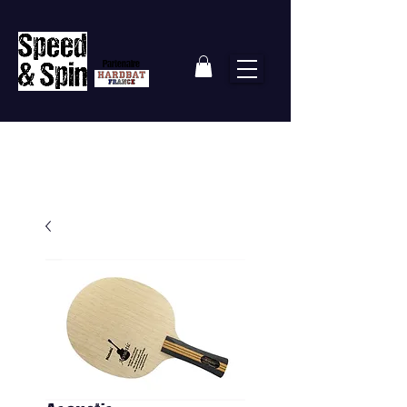
Partenaire