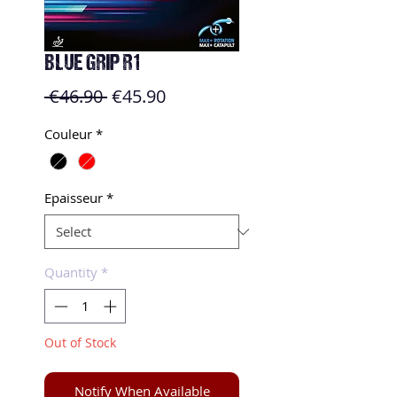
BLUE GRIP R1
Regular
Sale
 €46.90 
€45.90
Price
Price
Couleur
*
Epaisseur
*
Quantity
*
Out of Stock
Notify When Available