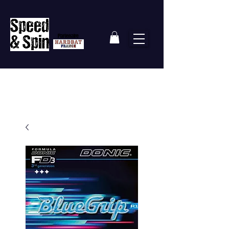
Partenaire